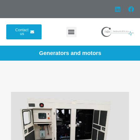
Contact
us
Generators and motors