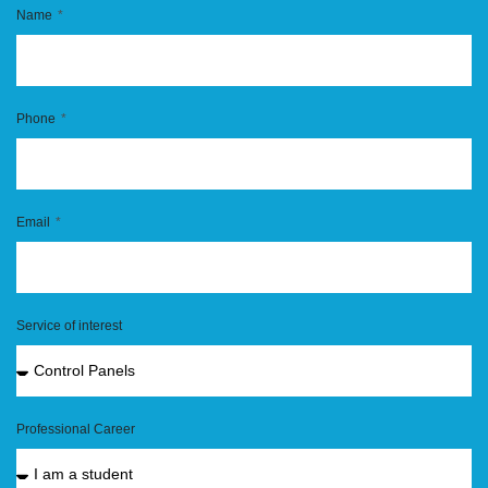
Name
Phone
Email
Service of interest
Professional Career