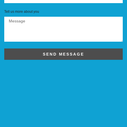
Tell us more about you
SEND MESSAGE