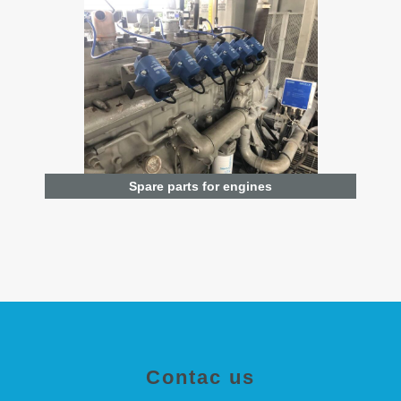
Spare parts for engines
Contac us