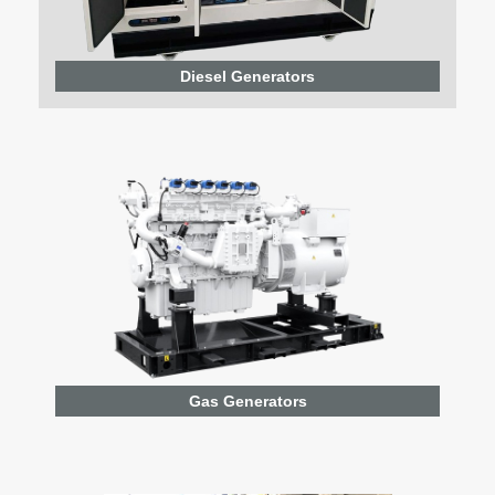
Diesel Generators
Gas Generators