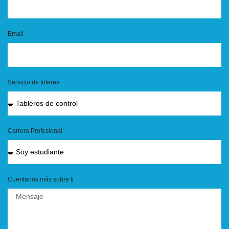
Email
Servicio de Interes
Carrera Profesional
Cuentanos más sobre ti