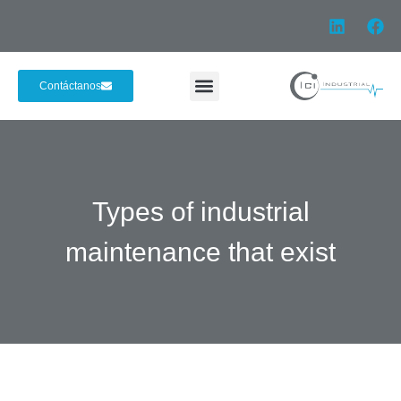
Contáctanos
Types of industrial
maintenance that exist