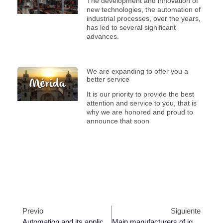
The development and innovation of
new technologies, the automation of
industrial processes, over the years,
has led to several significant
advances.
We are expanding to offer you a
better service
It is our priority to provide the best
attention and service to you, that is
why we are honored and proud to
announce that soon
Previo
Siguiente
Automation and its applications in industry
Main manufacturers of ignition controllers