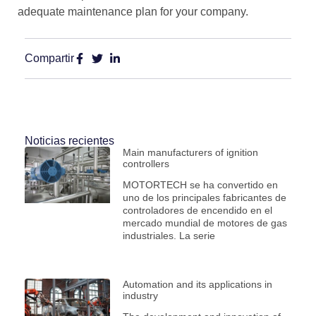
adequate maintenance plan for your company.
Compartir
Noticias recientes
Main manufacturers of ignition
controllers
MOTORTECH se ha convertido en
uno de los principales fabricantes de
controladores de encendido en el
mercado mundial de motores de gas
industriales. La serie
Automation and its applications in
industry