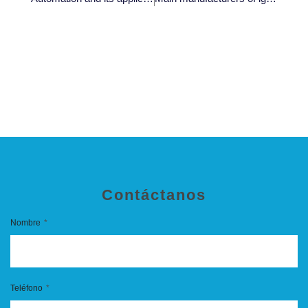
Contáctanos
Nombre
Teléfono