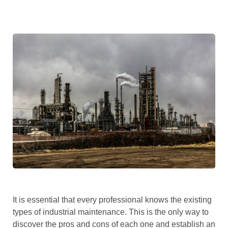
It is essential that every professional knows the existing
types of industrial maintenance. This is the only way to
discover the pros and cons of each one and establish an